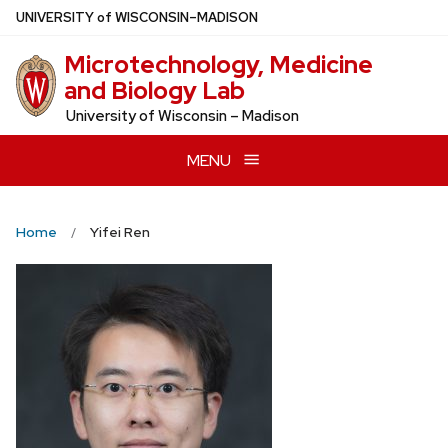
Skip
U
NIVERSITY
of
W
ISCONSIN
–MADISON
to
Microtechnology, Medicine
main
and Biology Lab
content
University of Wisconsin – Madison
MENU
Home
Yifei Ren