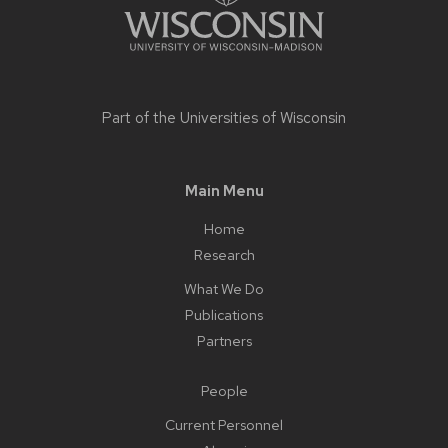
Part of the
Universities of Wisconsin
Main Menu
Home
Research
What We Do
Publications
Partners
People
Current Personnel