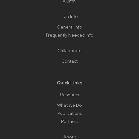
Alumni
Lab Info
General Info
Frequently Needed Info
Collaborate
Contact
Quick Links
Research
What We Do
Publications
Partners
About