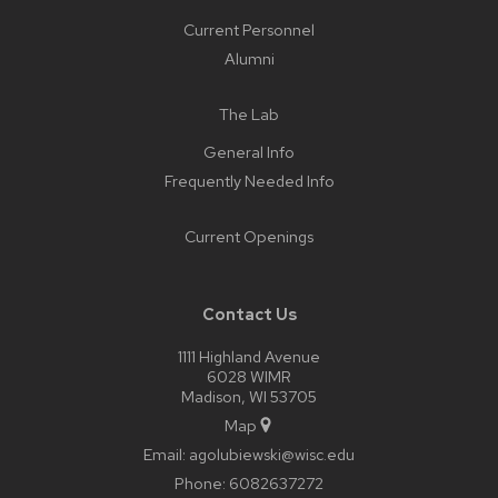
Current Personnel
Alumni
The Lab
General Info
Frequently Needed Info
Current Openings
Contact Us
1111 Highland Avenue
6028 WIMR
Madison, WI 53705
Map
Email:
agolubiewski@wisc.edu
Phone:
6082637272