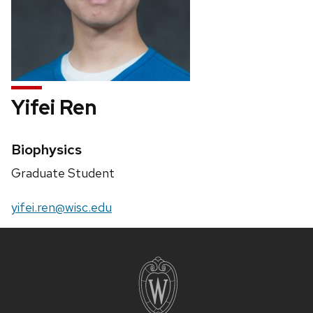
Yifei Ren
Credentials:
Biophysics
Position
Graduate Student
title:
Email:
yifei.ren@wisc.edu
Site
footer
content