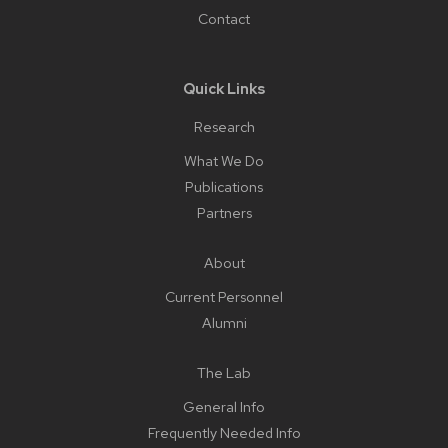
Contact
Quick Links
Research
What We Do
Publications
Partners
About
Current Personnel
Alumni
The Lab
General Info
Frequently Needed Info