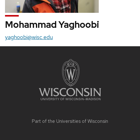
Mohammad Yaghoobi
Email:
yaghoobi@wisc.edu
Site
footer
content
Part of the
Universities of Wisconsin