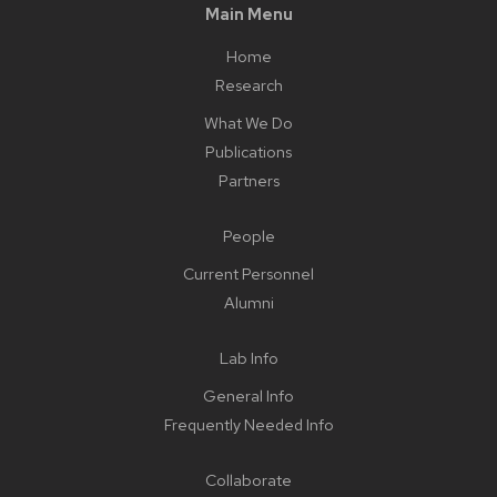
Main Menu
Home
Research
What We Do
Publications
Partners
People
Current Personnel
Alumni
Lab Info
General Info
Frequently Needed Info
Collaborate