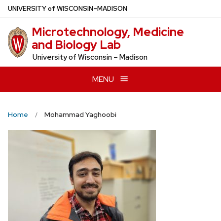
Skip
U
NIVERSITY
of
W
ISCONSIN
–MADISON
to
Microtechnology, Medicine
main
and Biology Lab
content
University of Wisconsin – Madison
MENU
Home
Mohammad Yaghoobi