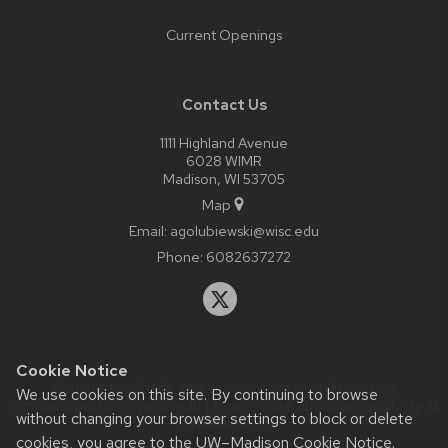
Current Openings
Contact Us
1111 Highland Avenue
6028 WIMR
Madison, WI 53705
Map
Email:
agolubiewski@wisc.edu
Phone:
6082637272
Cookie Notice
Website feedback, questions or accessibility issues:
We use cookies on this site. By continuing to browse
mmblab@pathology.wisc.edu
| Learn more about
accessibility at
without changing your browser settings to block or delete
UW–Madison
.
cookies, you agree to the
UW–Madison Cookie Notice
.